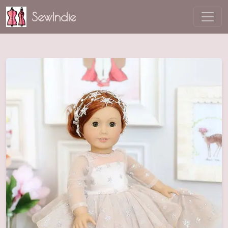
SewIndie