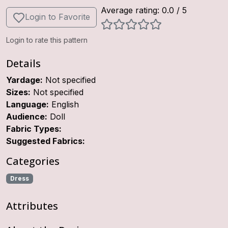
Average rating:
0.0
/ 5
Login to Favorite
Login to rate this pattern
Details
Yardage:
Not specified
Sizes:
Not specified
Language:
English
Audience:
Doll
Fabric Types:
Suggested Fabrics:
Categories
Dress
Attributes