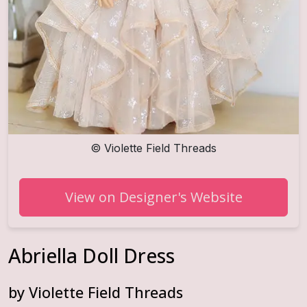
©
Violette Field Threads
View on Designer's Website
Abriella Doll Dress
by
Violette Field Threads