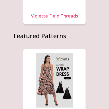
Violette Field Threads
F
Featured Patterns