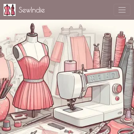
SewIndie