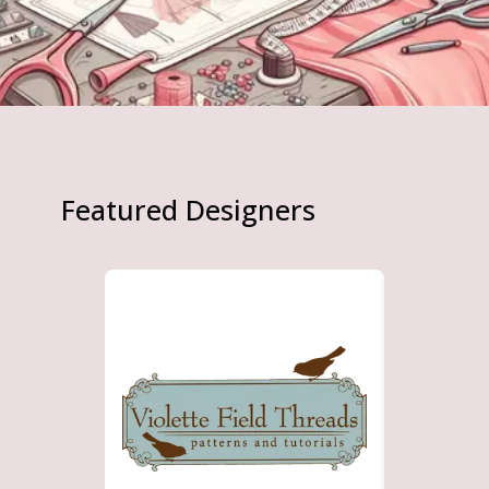
Featured Designers