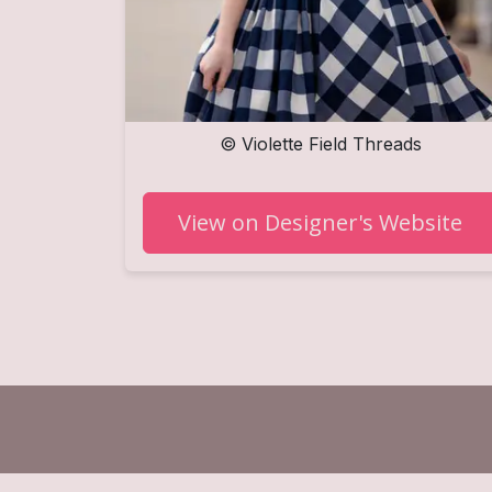
©
Violette Field Threads
View on Designer's Website