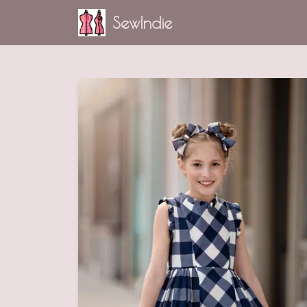
SewIndie