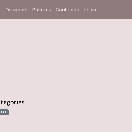
Designers
Patterns
Contribute
Login
tegories
ress