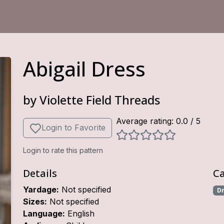
Abigail Dress
by
Violette Field Threads
Average rating:
0.0
/ 5
Login to Favorite
Login to rate this pattern
Details
Ca
Yardage:
Not specified
D
Sizes:
Not specified
Language:
English