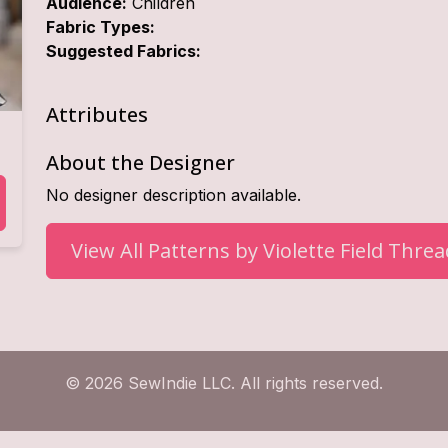
Audience:
Children
Fabric Types:
Suggested Fabrics:
Attributes
About the Designer
No designer description available.
View All Patterns by
Violette Field Thre
© 2026 SewIndie LLC. All rights reserved.