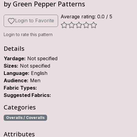
by
Green Pepper Patterns
Average rating:
0.0
/ 5
Login to Favorite
Login to rate this pattern
Details
Yardage:
Not specified
Sizes:
Not specified
Language:
English
Audience:
Men
Fabric Types:
Suggested Fabrics:
Categories
Overalls / Coveralls
Attributes