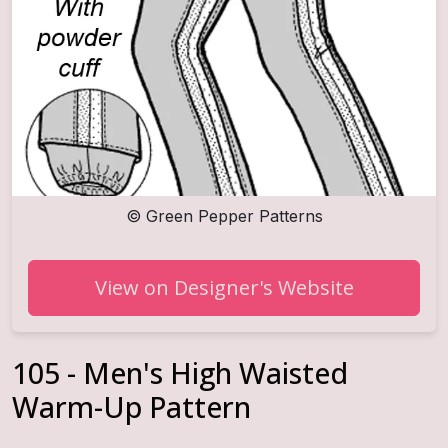
©
Green Pepper Patterns
View on Designer's Website
105 - Men's High Waisted
Warm-Up Pattern