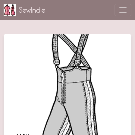
SewIndie