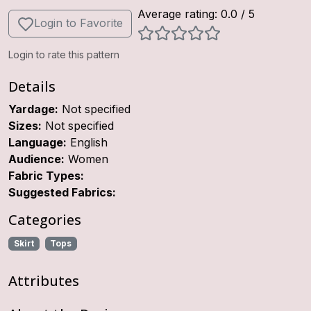
Average rating:
0.0
/ 5
Login to Favorite
Login to rate this pattern
Details
Yardage:
Not specified
Sizes:
Not specified
Language:
English
Audience:
Women
Fabric Types:
Suggested Fabrics:
Categories
Skirt
Tops
Attributes