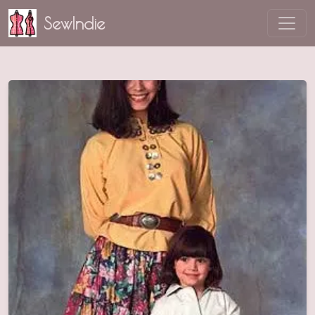
SewIndie