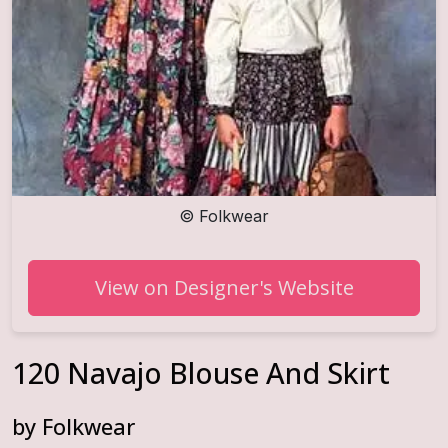
©
Folkwear
View on Designer's Website
120 Navajo Blouse And Skirt
by
Folkwear