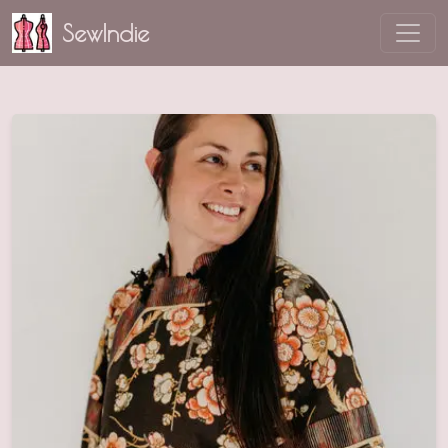
SewIndie