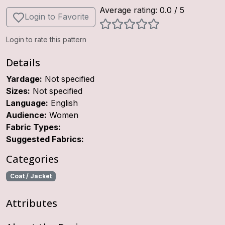
Average rating:
0.0
/ 5
Login to Favorite
Login to rate this pattern
Details
Yardage:
Not specified
Sizes:
Not specified
Language:
English
Audience:
Women
Fabric Types:
Suggested Fabrics:
Categories
Coat / Jacket
Attributes