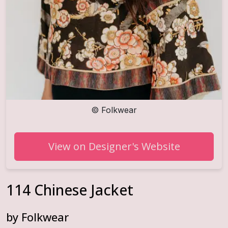
©
Folkwear
View on Designer's Website
114 Chinese Jacket
by
Folkwear