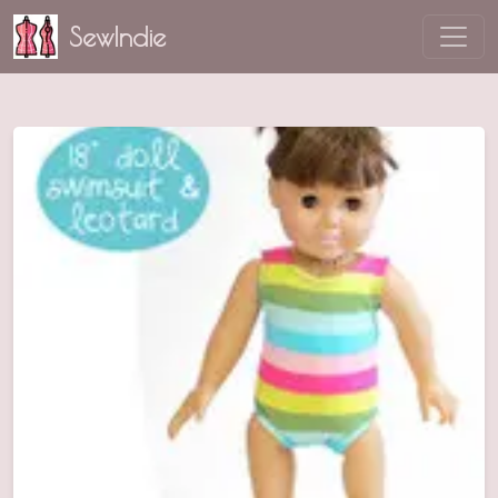
SewIndie