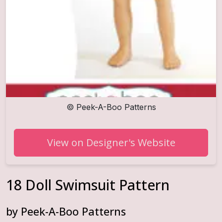
©
Peek-A-Boo Patterns
View on Designer's Website
18 Doll Swimsuit Pattern
by
Peek-A-Boo Patterns