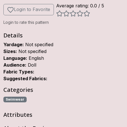
Average rating:
0.0
/ 5
Login to Favorite
Login to rate this pattern
Details
Yardage:
Not specified
Sizes:
Not specified
Language:
English
Audience:
Doll
Fabric Types:
Suggested Fabrics:
Categories
Swimwear
Attributes