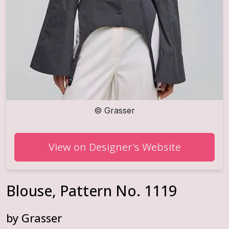
©
Grasser
View on Designer's Website
Blouse, Pattern No. 1119
by
Grasser