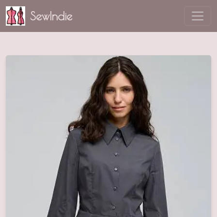
SewIndie