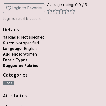
Average rating:
0.0
/ 5
Login to Favorite
Login to rate this pattern
Details
Yardage:
Not specified
Sizes:
Not specified
Language:
English
Audience:
Women
Fabric Types:
Suggested Fabrics:
Categories
Tops
Attributes